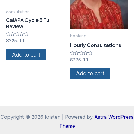
consultation
CalAPA Cycle 3 Full
Review
booking
Rated
$
225.00
Hourly Consultations
0
out
of
Add to cart
5
Rated
$
275.00
0
out
of
Add to cart
5
Copyright © 2026 kristen | Powered by
Astra WordPress
Theme