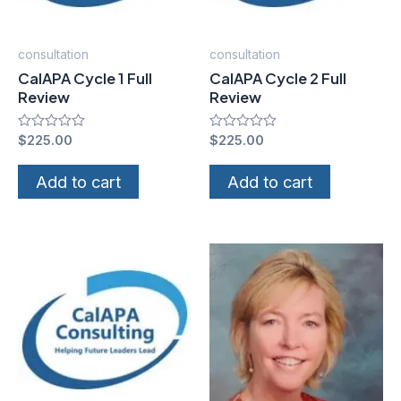
consultation
consultation
CalAPA Cycle 1 Full
CalAPA Cycle 2 Full
Review
Review
Rated
$
225.00
Rated
$
225.00
0
0
out
out
of
of
Add to cart
Add to cart
5
5