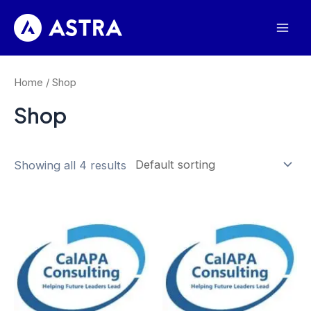
Skip
to
Mai
content
Men
Home
/ Shop
Shop
Showing all 4 results