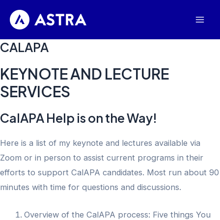
Skip
to
Mai
content
CALAPA
Men
KEYNOTE AND LECTURE
SERVICES
CalAPA Help is on the Way!
Here is a list of my keynote and lectures available via
Zoom or in person to assist current programs in their
efforts to support CalAPA candidates. Most run about 90
minutes with time for questions and discussions.
Overview of the CalAPA process: Five things You