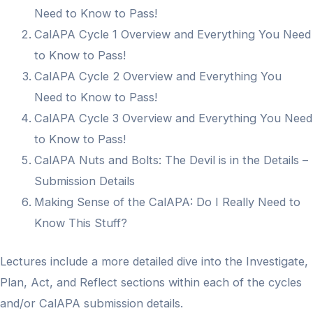
Need to Know to Pass!
CalAPA Cycle 1 Overview and Everything You Need
to Know to Pass!
CalAPA Cycle 2 Overview and Everything You
Need to Know to Pass!
CalAPA Cycle 3 Overview and Everything You Need
to Know to Pass!
CalAPA Nuts and Bolts: The Devil is in the Details –
Submission Details
Making Sense of the CalAPA: Do I Really Need to
Know This Stuff?
Lectures include a more detailed dive into the Investigate,
Plan, Act, and Reflect sections within each of the cycles
and/or CalAPA submission details.