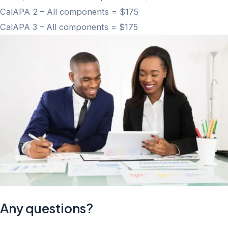
CalAPA 2 – All components = $175
CalAPA 3 – All components = $175
Any questions?