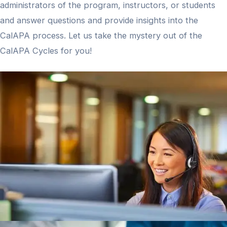
administrators of the program, instructors, or students
and answer questions and provide insights into the
CalAPA process. Let us take the mystery out of the
CalAPA Cycles for you!