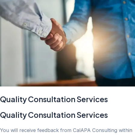
Quality Consultation Services
Quality Consultation Services
You will receive feedback from CalAPA Consulting within