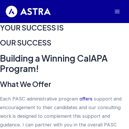
Skip
to
Mai
content
YOUR SUCCESS IS
Men
​OUR SUCCESS
Building a Winning CalAPA
Program!
What We Offer
Each PASC administrative program
offers
support and
encouragement to their candidates and our consulting
work is designed to complement this support and
guidance. I can partner with you in the overall PASC