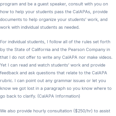
program and be a guest speaker, consult with you on
how to help your students pass the CalAPAs, provide
documents to help organize your students’ work, and
work with individual students as needed.
For individual students, I follow all of the rules set forth
by the State of California and the Pearson Company in
that I do not offer to write any CalAPA nor make videos.
Yet I can read and watch students’ work and provide
feedback and ask questions that relate to the CalAPA
rubric. I can point out any grammar issues or let you
know we got lost in a paragraph so you know where to
go back to clarify. (CalAPA Information)
We also provide hourly consultation ($250/hr) to assist