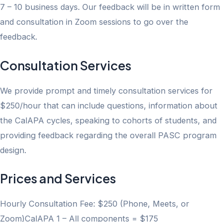
7 – 10 business days. Our feedback will be in written form
and consultation in Zoom sessions to go over the
feedback.
Consultation Services
We provide prompt and timely consultation services for
$250/hour that can include questions, information about
the CalAPA cycles, speaking to cohorts of students, and
providing feedback regarding the overall PASC program
design.
Prices and Services
Hourly Consultation Fee: $250 (Phone, Meets, or
Zoom)CalAPA 1 – All components = $175